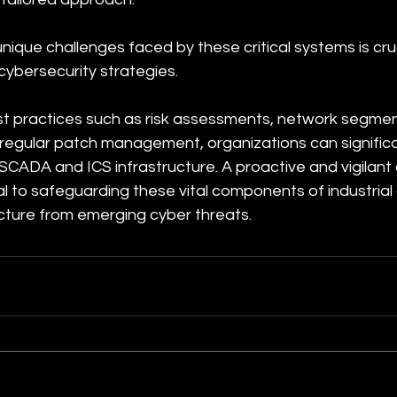
ique challenges faced by these critical systems is cruci
cybersecurity strategies. 
t practices such as risk assessments, network segment
 regular patch management, organizations can signific
r SCADA and ICS infrastructure. A proactive and vigilant
l to safeguarding these vital components of industrial
ructure from emerging cyber threats.