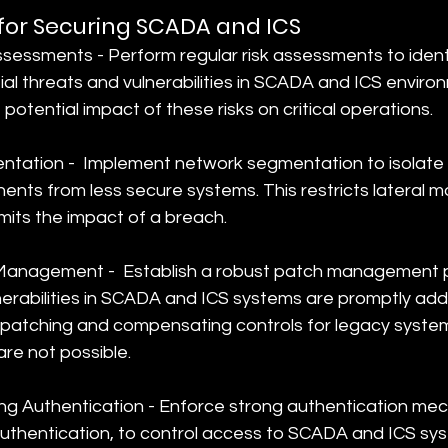
 for Securing SCADA and ICS
sessments - Perform regular risk assessments to ident
tial threats and vulnerabilities in SCADA and ICS enviro
otential impact of these risks on critical operations.
ation -  Implement network segmentation to isolate 
nts from less secure systems. This restricts lateral 
mits the impact of a breach.
Management -  Establish a robust patch management p
nerabilities in SCADA and ICS systems are promptly add
l patching and compensating controls for legacy syste
are not possible.
g Authentication - Enforce strong authentication mec
uthentication, to control access to SCADA and ICS sys