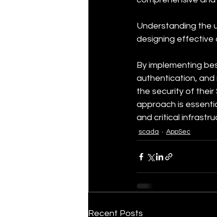
Understanding the un
designing effective 
By implementing bes
authentication, and
the security of thei
approach is essentia
and critical infrast
scada
AppSec
Recent Posts