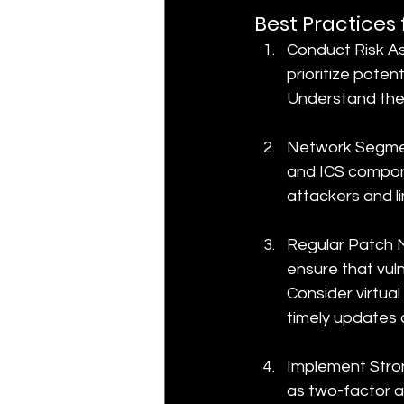
Best Practices
Conduct Risk As
prioritize poten
Understand the p
Network Segment
and ICS compone
attackers and li
Regular Patch 
ensure that vul
Consider virtua
timely updates 
Implement Stron
as two-factor a