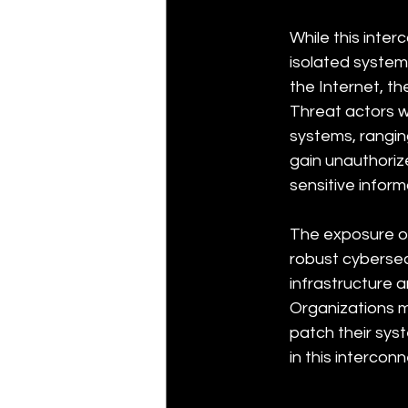
While this inte
isolated system
the Internet, t
Threat actors wi
systems, rangi
gain unauthoriz
sensitive inform
The exposure of
robust cybersec
infrastructure a
Organizations m
patch their sys
in this intercon