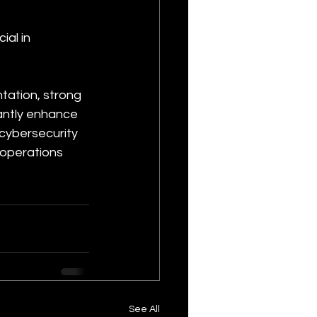
al in 
ation, strong 
antly enhance 
 cybersecurity 
 operations 
See All