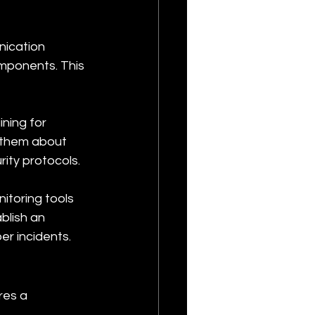
ication 
ponents. This 
ning for 
them about 
rity protocols.
toring tools 
blish an 
er incidents.
res a 