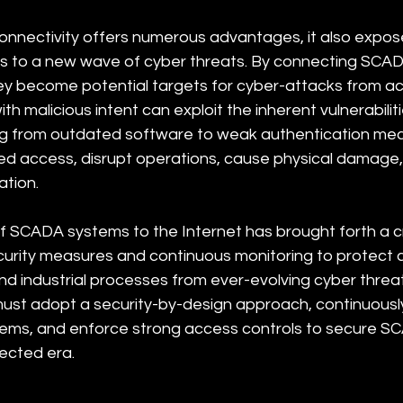
rconnectivity offers numerous advantages, it also expo
s to a new wave of cyber threats. By connecting SCAD
hey become potential targets for cyber-attacks from ac
th malicious intent can exploit the inherent vulnerabiliti
ng from outdated software to weak authentication mec
ed access, disrupt operations, cause physical damage, 
ation. 
 SCADA systems to the Internet has brought forth a cri
urity measures and continuous monitoring to protect cr
nd industrial processes from ever-evolving cyber threat
ust adopt a security-by-design approach, continuousl
tems, and enforce strong access controls to secure S
nected era.