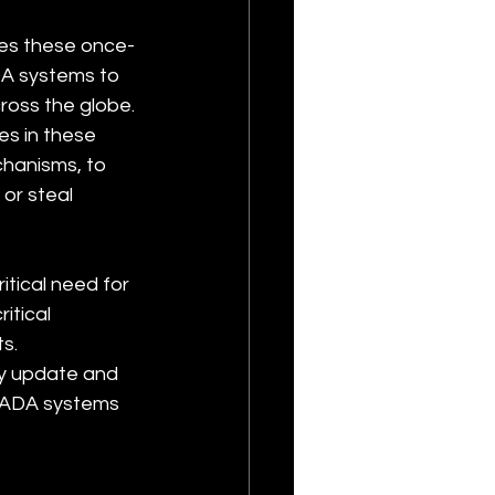
ses these once-
A systems to 
ross the globe. 
es in these 
hanisms, to 
or steal 
tical need for 
itical 
s. 
y update and 
CADA systems 