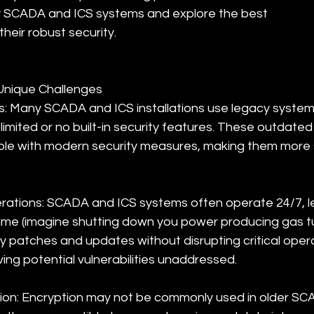
y SCADA and ICS systems and explore the best 
heir robust security.
Unique Challenges
: Many SCADA and ICS installations use legacy system
limited or no built-in security features. These outdate
le with modern security measures, making them more s
ations: SCADA and ICS systems often operate 24/7, leav
me (imagine shutting down you power producing gas tur
ty patches and updates without disrupting critical oper
ving potential vulnerabilities unaddressed.
ion: Encryption may not be commonly used in older SC