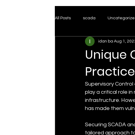
All Posts
scada
Uncategoriz
idan ba
Aug 1, 202
Honeypots
Red Team
T
Unique 
Practice
Supervisory Control 
play a critical role 
infrastructure. Howe
has made them vulne
Securing SCADA and
tailored approach to 