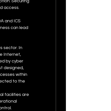
tion. Securing 
ed access.
A and ICS 
ness can lead 
 sector. In 
 Internet, 
ed by cyber 
t designed, 
ocesses within 
ected to the 
l facilities are 
rational 
ntrol. 