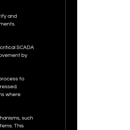
ify and 
nments. 
critical SCADA 
movement by 
rocess to 
ressed. 
ms where 
hanisms, such 
tems. This 