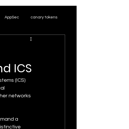
AppSec
canary tokens
nd ICS
stems (ICS) 
al 
ther networks 
emand a 
stinctive 