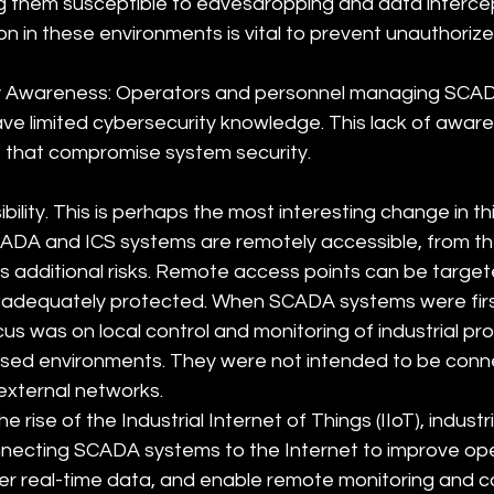
 them susceptible to eavesdropping and data intercep
on in these environments is vital to prevent unauthoriz
ty Awareness: Operators and personnel managing SCAD
e limited cybersecurity knowledge. This lack of aware
 that compromise system security.
lity. This is perhaps the most interesting change in this
DA and ICS systems are remotely accessible, from the
s additional risks. Remote access points can be target
t adequately protected. When SCADA systems were firs
cus was on local control and monitoring of industrial pr
osed environments. They were not intended to be conn
 external networks.
 rise of the Industrial Internet of Things (IIoT), industria
nnecting SCADA systems to the Internet to improve ope
her real-time data, and enable remote monitoring and co