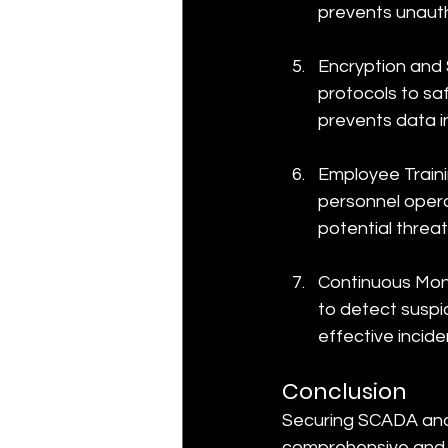
prevents unautho
Encryption and 
protocols to s
prevents data i
Employee Traini
personnel oper
potential threat
Continuous Moni
to detect suspic
effective incide
Conclusion
Securing SCADA and 
comprehensive and t