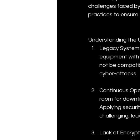
challenges faced b
practices to ensure t
Understanding the 
Legacy Systems
equipment with 
not be compatib
cyber-attacks.
Continuous Oper
room for downti
Applying securi
challenging, lea
Lack of Encrypt