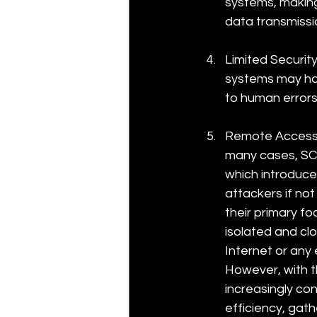
systems, making
data transmissi
Limited Securi
systems may hav
to human errors
Remote Accessibi
many cases, SCA
which introduce
attackers if no
their primary fo
isolated and cl
Internet or any
However, with the
increasingly co
efficiency, gat