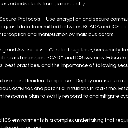
rized individuals from gaining entry.
Secure Protocols -  Use encryption and secure commun
afeguard data transmitted between SCADA and ICS com
nterception and manipulation by malicious actors.
ng and Awareness -  Conduct regular cybersecurity trai
ating and managing SCADA and ICS systems. Educate 
s, best practices, and the importance of following secu
toring and Incident Response - Deploy continuous moni
ious activities and potential intrusions in real-time. Esta
nt response plan to swiftly respond to and mitigate cyb
ICS environments is a complex undertaking that requi
ailored approach. 