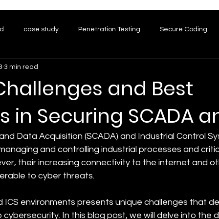
ed
case study
Penetration Testing
Secure Coding
3
3 min read
hreat Modeling
Research
Challenges and Best
s in Securing SCADA a
and Data Acquisition (SCADA) and Industrial Control Sy
in managing and controlling industrial processes and critic
ver, their increasing connectivity to the internet and o
rable to cyber threats. 
 ICS environments presents unique challenges that d
cybersecurity. In this blog post, we will delve into the di