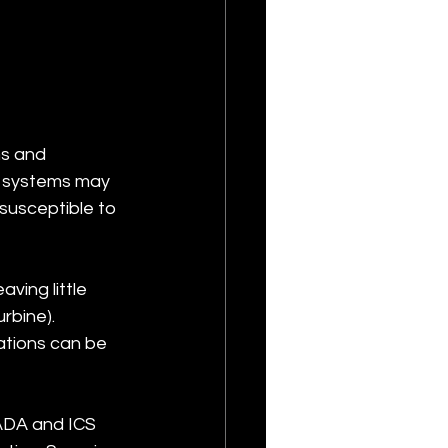
s and 
d systems may 
usceptible to 
ing little 
bine). 
ations can be 
ADA and ICS 