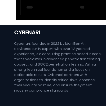
patterns on credential discovery
and attack methodologies of
threat actors. Canary Tokens Primer
Canary tokens are a type of digital
tripwire designed to detect
unauthorized access or activity
CYBENARI
within a system. They work by
embedding seemingly [&hellip;]</p>
Cybenari, founded in 2022 by Idan Ben Ari,
a cybersecurity expert with over 12 years of
experience, is a consulting practice based in Israel
that specializes in advanced penetration testing,
appsec , and SOC2 penetration testing. With a
strong technical foundation and a focus on
actionable results, Cybenari partners with
organizations to identify critical risks, enhance
their security posture, and ensure they meet
industry compliance standards