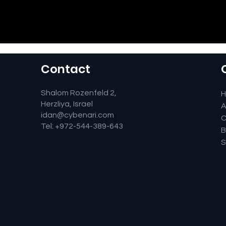
Contact
Shalom Rozenfeld 2,
Herzliya, Israel
A
idan@cybenari.com
C
Tel: +972-544-389-643
B
S