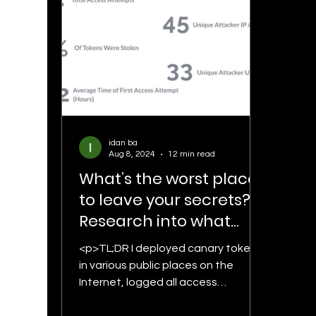
idan ba
Aug 8, 2024
12 min read
What’s the worst place
to leave your secrets? –
Research into what
happens to AWS
<p>TL;DR I deployed canary tokens
credentials that are left
in various public places on the
in public places
Internet, logged all access
attempts, and discovered intriguing