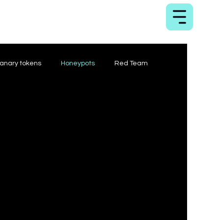
anary tokens
Honeypots
Red Team