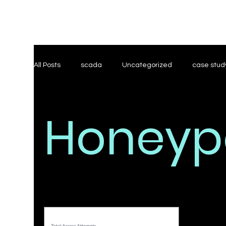
All Posts
scada
Uncategorized
case stud
Threat Modeling
Research
Honeyp