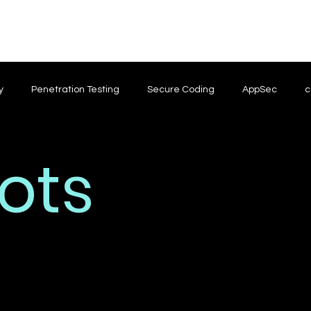
y
Penetration Testing
Secure Coding
AppSec
c
ots