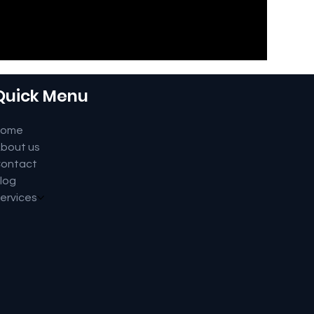
Quick Menu
Home
bout us
ontact
log
ervices