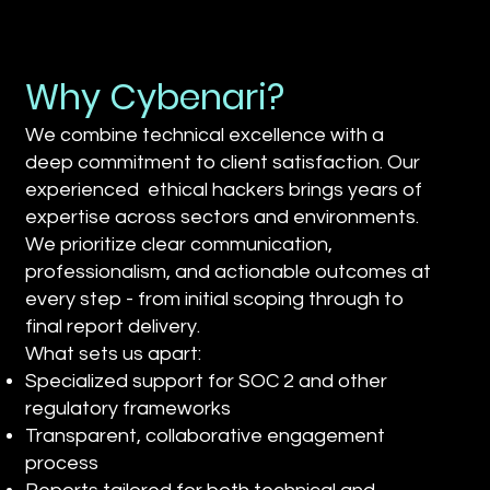
Why Cybenari?
We combine technical excellence with a
deep commitment to client satisfaction. Our
experienced ethical hackers brings years of
expertise across sectors and environments.
We prioritize clear communication,
professionalism, and actionable outcomes at
every step - from initial scoping through to
final report delivery.
What sets us apart:
Specialized support for SOC 2 and other
regulatory frameworks
Transparent, collaborative engagement
process