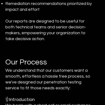
Remediation recommendations prioritized by
impact and effort
Our reports are designed to be useful for
both technical teams and senior decision-
makers, empowering your organization to
take decisive action.
Our Process
We understand that our customers want a
smooth, effortless a hassle free process, so
we've designed our penetration testing
service to fit those needs exactly:
1) Introduction