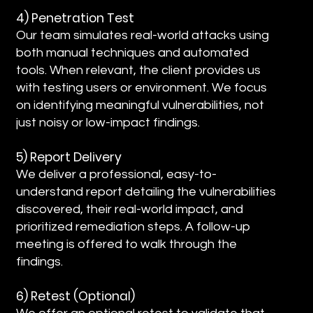
4) Penetration Test
Our team simulates real-world attacks using
both manual techniques and automated
tools. When relevant, the client provides us
with testing users or environment. We focus
on identifying meaningful vulnerabilities, not
just noisy or low-impact findings.
5) Report Delivery
We deliver a professional, easy-to-
understand report detailing the vulnerabilities
discovered, their real-world impact, and
prioritized remediation steps. A follow-up
meeting is offered to walk through the
findings.
6) Retest (Optional)