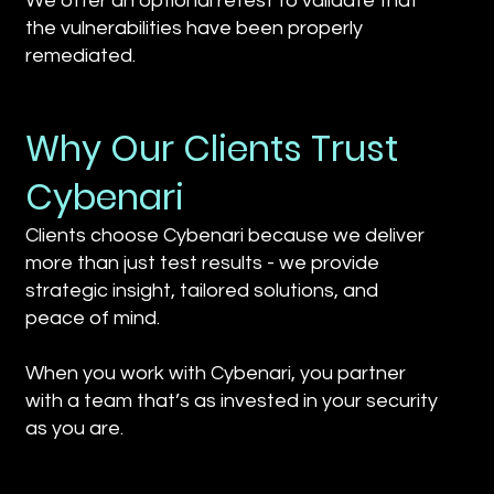
We offer an optional retest to validate that
the vulnerabilities have been properly
remediated.
Why Our Clients Trust
Cybenari
Clients choose Cybenari because we deliver
more than just test results - we provide
strategic insight, tailored solutions, and
peace of mind.
When you work with Cybenari, you partner
with a team that’s as invested in your security
as you are.