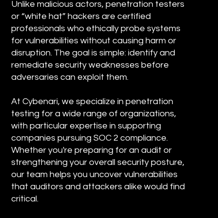
Unlike malicious actors, penetration testers
or “white hat” hackers are certified
professionals who ethically probe systems
for vulnerabilities without causing harm or
disruption. The goal is simple: identify and
remediate security weaknesses before
adversaries can exploit them.
At Cybenari, we specialize in penetration
testing for a wide range of organizations,
with particular expertise in supporting
companies pursuing SOC 2 compliance.
Whether you're preparing for an audit or
strengthening your overall security posture,
our team helps you uncover vulnerabilities
that auditors and attackers alike would find
critical.