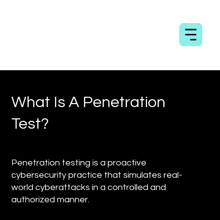
What Is A Penetration
Test?
Penetration testing is a proactive
cybersecurity practice that simulates real-
world cyberattacks in a controlled and
authorized manner.