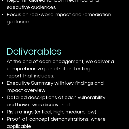
Reports tailored for both technical and
executive audiences
Focus on real-world impact and remediation
guidance
Deliverables
At the end of each engagement, we deliver a
comprehensive penetration testing
report that includes:
Executive Summary with key findings and
impact overview
Detailed descriptions of each vulnerability
and how it was discovered
Risk ratings (critical, high, medium, low)
Proof-of-concept demonstrations, where
applicable