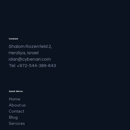
Contact
Shalom Rozenfeld 2,
Herzliya, Israel
idan@cybenari.com
Tel: +972-544-389-643
Quick Menu
Home
About us
Contact
Blog
Services