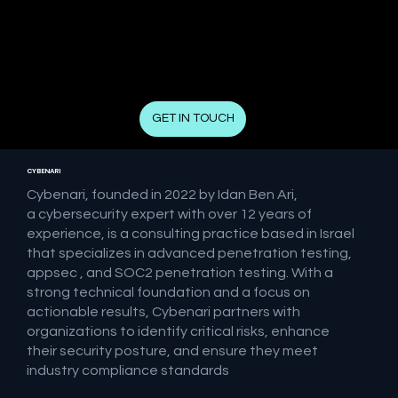
GET IN TOUCH
CYBENARI
Cybenari, founded in 2022 by Idan Ben Ari,
a cybersecurity expert with over 12 years of
experience, is a consulting practice based in Israel
that specializes in advanced penetration testing,
appsec , and SOC2 penetration testing. With a
strong technical foundation and a focus on
actionable results, Cybenari partners with
organizations to identify critical risks, enhance
their security posture, and ensure they meet
industry compliance standards