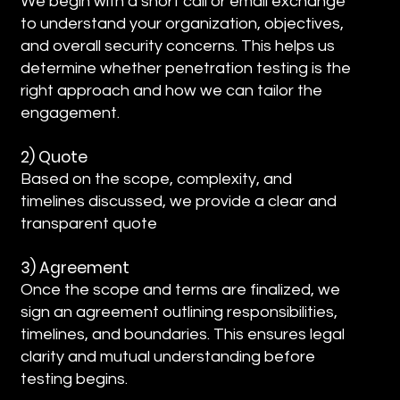
We begin with a short call or email exchange
to understand your organization, objectives,
and overall security concerns. This helps us
determine whether penetration testing is the
right approach and how we can tailor the
engagement.
2) Quote
Based on the scope, complexity, and
timelines discussed, we provide a clear and
transparent quote
3) Agreement
Once the scope and terms are finalized, we
sign an agreement outlining responsibilities,
timelines, and boundaries. This ensures legal
clarity and mutual understanding before
testing begins.