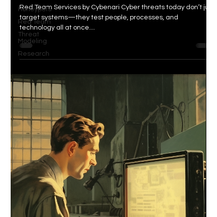
Red Team Services by Cybenari Cyber threats today don’t just
Honeypots
target systems—they test people, processes, and
Red Team
technology all at once....
Threat
Modeling
Research