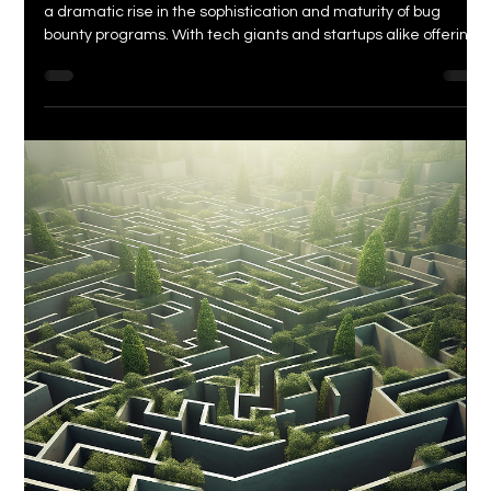
<p>In recent years, the world of cybersecurity has witnessed
a dramatic rise in the sophistication and maturity of bug
bounty programs. With tech giants and startups alike offering
enticing rewards to those who can discover vulnerabilities in
their systems, a new generation of security researchers and
bug hunters has emerged. But how has this rise [&hellip;]</p>