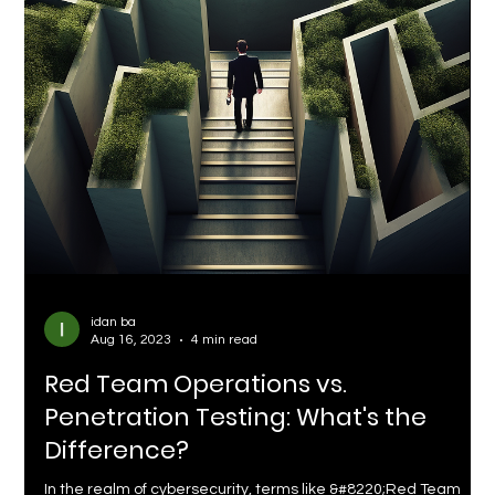
idan ba
Aug 16, 2023
4 min read
Red Team Operations vs.
Penetration Testing: What's the