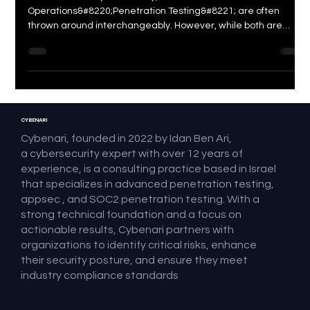
Difference?
In the realm of cybersecurity, terms like &#8220;Red Team
Operations&#8220;Penetration Testing&#8221; are often
thrown around interchangeably. However, while both are
essential components of a comprehensive security strategy,
they serve distinct purposes and employ different
methodologies. Let&#8217;s dive deep into the nuances of
these two security assessments and understand their unique
roles in safeguarding
CYBENARI
Cybenari, founded in 2022 by Idan Ben Ari,
a cybersecurity expert with over 12 years of
experience, is a consulting practice based in Israel
that specializes in advanced penetration testing,
appsec , and SOC2 penetration testing. With a
strong technical foundation and a focus on
actionable results, Cybenari partners with
organizations to identify critical risks, enhance
their security posture, and ensure they meet
industry compliance standards