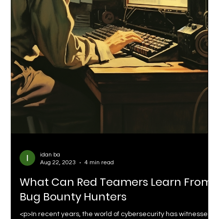
idan ba
Aug 22, 2023
4 min read
What Can Red Teamers Learn From
Bug Bounty Hunters