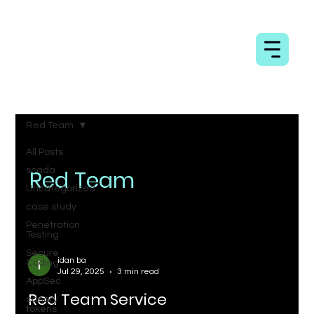
Red Team
All Posts
scada
Red Team
Uncategorized
case study
Penetration
Testing
Secure
idan ba
Coding
Jul 29, 2025
3 min read
AppSec
Red Team Service
canary
tokens