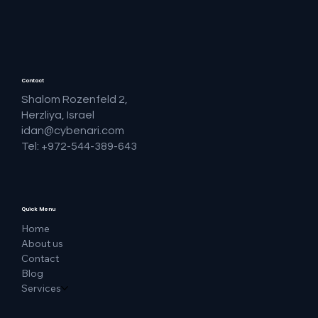
Contact
Shalom Rozenfeld 2,
Herzliya, Israel
idan@cybenari.com
Tel: +972-544-389-643
Quick Menu
Home
About us
Contact
Blog