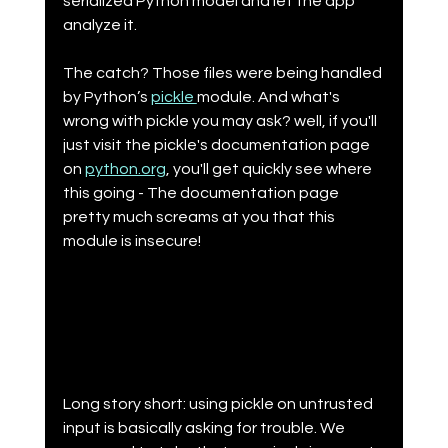
serialized Python model and let the app 
analyze it.
The catch? Those files were being handled 
by Python’s 
pickle 
module. And what's 
wrong with pickle you may ask? well, if you'll 
just visit the pickle's documentation page 
on 
python.org
, you'll get quickly see where 
this going - The documentation page 
pretty much screams at you that this 
module is insecure!
Long story short: using pickle on untrusted 
input is basically asking for trouble. We 