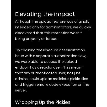
Elevating the impact
Although the upload feature was originally 
intended only for administrators, we quickly 
discovered that this restriction wasn’t 
being properly enforced.
 By chaining the insecure deserialization 
issue with a separate authorization flaw, 
we were able to access the upload 
endpoint as a regular user.  This meant 
that any authenticated user, not just 
admins, could upload malicious pickle files 
and trigger remote code execution on the 
server.
Wrapping Up the Pickles