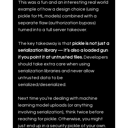
This was a fun and an interesting real world 
example of how a design choice (using 
pickle for ML models) combined with a 
separate flaw (authorization bypass) 
turned into a full server takeover.
The key takeaway is that 
pickle is not just a 
serialization library — it’s also a loaded gun 
if you point it at untrusted files. 
Developers 
should take extra care when using 
serialization libraries and never allow 
untrusted data to be 
serialized/deserialized.
Next time you’re dealing with machine 
learning model uploads (or anything 
involving serialization), think twice before 
reaching for pickle. Otherwise, you might 
just end up in a security pickle of your own.