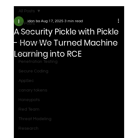
All Posts
idan ba
Aug 17, 2025
3 min read
All Posts
A Security Pickle with Pickle
scada
- How We Turned Machine
Uncategorized
Learning into RCE
case study
Penetration Testing
Secure Coding
AppSec
canary tokens
Honeypots
Red Team
Threat Modeling
Research