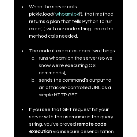
When the server calls 
pickle.load('
whoami.pk
l'), that method 
returns a plan that tells Python to run 
exec(...) with our code string - no extra 
method calls needed.
The code it executes does two things:
runs whoami on the server (so we 
know we’re executing OS 
commands),
sends the command’s output to 
an attacker-controlled URL as a 
simple HTTP GET.
If you see that GET request hit your 
server with the username in the query 
string, you’ve proved 
remote code 
execution
 via insecure deserialization.