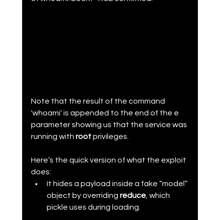
Note that the result of the command 
'whoami' is appended to the end of the e 
parameter showing us that the service was 
running with 
root 
privileges.
Here’s the quick version of what the exploit 
does:
It hides a payload inside a fake “model” 
object by overriding 
reduce
, which 
pickle uses during loading.