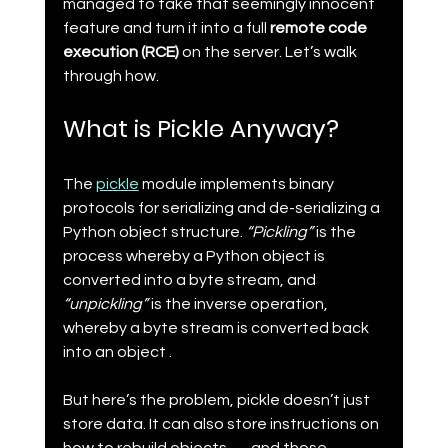
managed to take that seemingly innocent 
feature and turn it into a full 
remote code 
execution (RCE)
 on the server. Let’s walk 
through how.
What is Pickle Anyway?
The 
pickle
 module implements binary 
protocols for serializing and de-serializing a 
Python object structure. 
“Pickling”
 is the 
process whereby a Python object is 
converted into a byte stream, and 
“unpickling”
 is the inverse operation, 
whereby a byte stream is converted back 
into an object .
But here’s the problem, pickle doesn’t just 
store data. It can also store instructions on 