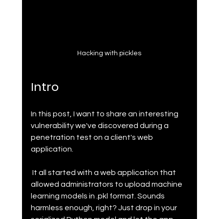
Hacking with pickles
Intro
In this post, I want to share an interesting 
vulnerability we've discovered during a 
penetration test on a client's web 
application.
 It all started with a web application that 
allowed administrators to upload machine 
learning models in .pkl format. Sounds 
harmless enough, right? Just drop in your 