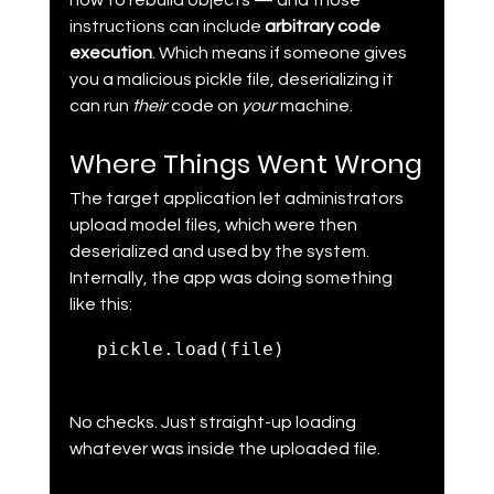
how to rebuild objects — and those 
instructions can include 
arbitrary code 
execution
. Which means if someone gives 
you a malicious pickle file, deserializing it 
can run 
their 
code on 
your 
machine.
Where Things Went Wrong
The target application let administrators 
upload model files, which were then 
deserialized and used by the system. 
Internally, the app was doing something 
like this:
pickle.load(file)
No checks. Just straight-up loading 
whatever was inside the uploaded file.