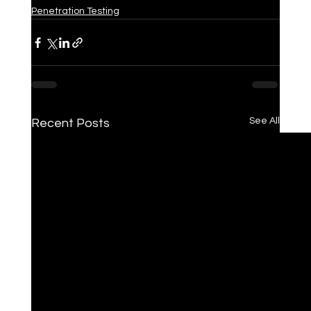
Penetration Testing
See All
Recent Posts