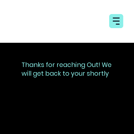
Thanks for reaching Out! We
will get back to your shortly