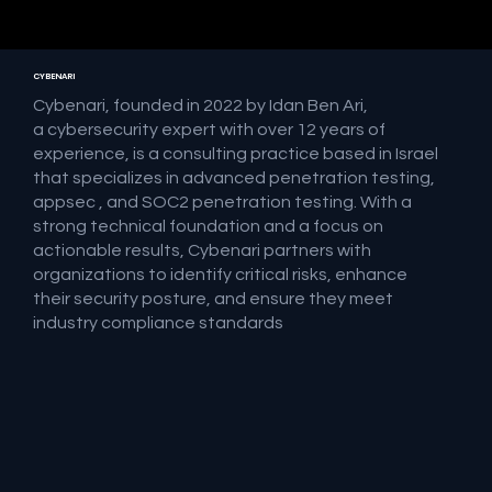
CYBENARI
Cybenari, founded in 2022 by Idan Ben Ari,
a cybersecurity expert with over 12 years of
experience, is a consulting practice based in Israel
that specializes in advanced penetration testing,
appsec , and SOC2 penetration testing. With a
strong technical foundation and a focus on
actionable results, Cybenari partners with
organizations to identify critical risks, enhance
their security posture, and ensure they meet
industry compliance standards