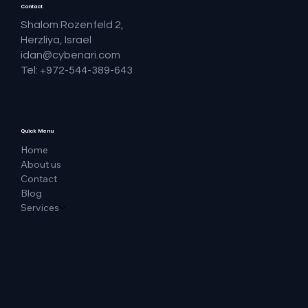
Contact
Shalom Rozenfeld 2,
Herzliya, Israel
idan@cybenari.com
Tel: +972-544-389-643
Quick Menu
Home
About us
Contact
Blog
Services